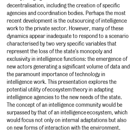
decentralisation, including the creation of specific
agencies and coordination bodies. Perhaps the most
recent development is the outsourcing of intelligence
work to the private sector. However, many of these
dynamics appear inadequate to respond to a scenario
characterised by two very specific variables that
represent the loss of the state's monopoly and
exclusivity in intelligence functions: the emergence of
new actors generating a significant volume of data and
the paramount importance of technology in
intelligence work. This presentation explores the
potential utility of ecosystem theory in adapting
intelligence agencies to the new needs of the state.
The concept of an intelligence community would be
surpassed by that of an intelligence ecosystem, which
would focus not only on internal adaptations but also
on new forms of interaction with the environment.