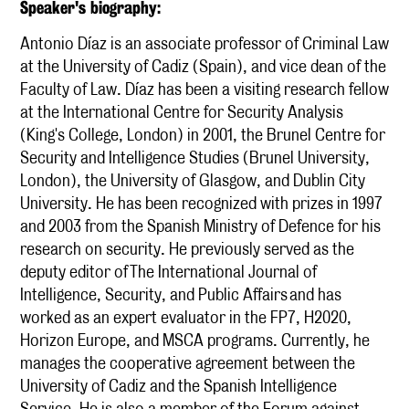
S peaker's biography:
Antonio Díaz is an associate professor of Criminal Law
at the University of Cadiz (Spain), and vice dean of the
Faculty of Law. Díaz has been a visiting research fellow
at the International Centre for Security Analysis
(King's College, London) in 2001, the Brunel Centre for
Security and Intelligence Studies (Brunel University,
London), the University of Glasgow, and Dublin City
University. He has been recognized with prizes in 1997
and 2003 from the Spanish Ministry of Defence for his
research on security. He previously served as the
deputy editor of The International Journal of
Intelligence, Security, and Public Affairs and has
worked as an expert evaluator in the FP7, H2020,
Horizon Europe, and MSCA programs. Currently, he
manages the cooperative agreement between the
University of Cadiz and the Spanish Intelligence
Service. He is also a member of the Forum against