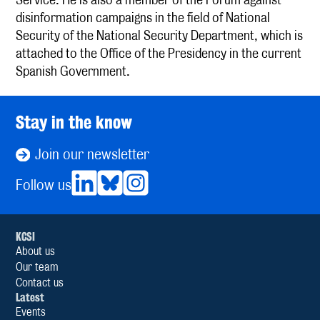
disinformation campaigns in the field of National
Security of the National Security Department, which is
attached to the Office of the Presidency in the current
Spanish Government.
Stay in the know
Join our newsletter
Follow us
KCSI
About us
Our team
Contact us
Latest
Events