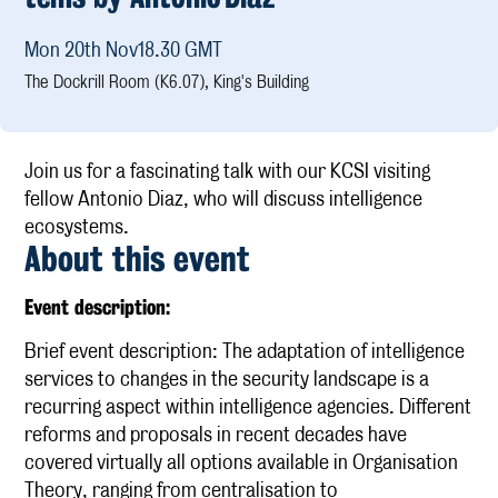
Mon 20th Nov
18.30 GMT
Publications
The Dockrill Room (K6.07), King's Building
Research
KCSI Research Priorities
Externally Funded Research
Join us for a fascinating talk with our KCSI visiting
The Afterlives of the Cambridge Spies
fellow Antonio Diaz, who will discuss intelligence
ecosystems.
Media
About this event
KCSI Insights
E vent description:
IntelArchive
Brief event description: The adaptation of intelligence
services to changes in the security landscape is a
Contact
recurring aspect within intelligence agencies. Different
reforms and proposals in recent decades have
covered virtually all options available in Organisation
Theory, ranging from centralisation to