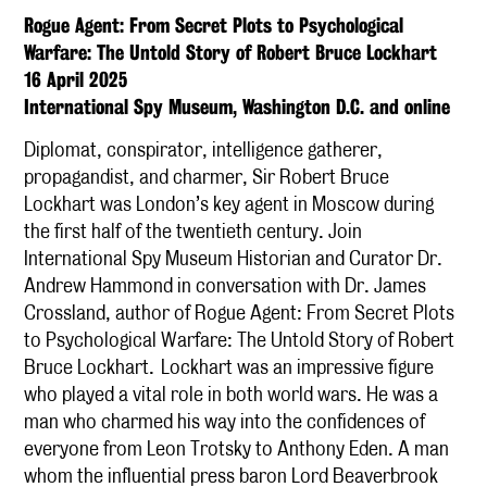
Rogue Agent: From Secret Plots to Psychological
Warfare: The Untold Story of Robert Bruce Lockhart
16 April 2025
International Spy Museum, Washington D.C. and online
Diplomat, conspirator, intelligence gatherer,
propagandist, and charmer, Sir Robert Bruce
Lockhart was London’s key agent in Moscow during
the first half of the twentieth century. Join
International Spy Museum Historian and Curator Dr.
Andrew Hammond in conversation with Dr. James
Crossland, author of Rogue Agent: From Secret Plots
to Psychological Warfare: The Untold Story of Robert
Bruce Lockhart. Lockhart was an impressive figure
who played a vital role in both world wars. He was a
man who charmed his way into the confidences of
everyone from Leon Trotsky to Anthony Eden. A man
whom the influential press baron Lord Beaverbrook