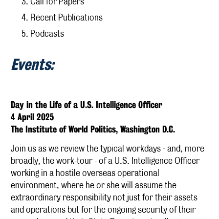
Call for Papers
Recent Publications
Publications
Podcasts
Research
Events:
KCSI Research Priorities
Externally Funded Research
The Afterlives of the Cambridge Spies
Day in the Life of a U.S. Intelligence Officer
Media
4 April 2025
The Institute of World Politics, Washington D.C.
KCSI Insights
Join us as we review the typical workdays - and, more
IntelArchive
broadly, the work-tour - of a U.S. Intelligence Officer
Contact
working in a hostile overseas operational
environment, where he or she will assume the
extraordinary responsibility not just for their assets
and operations but for the ongoing security of their