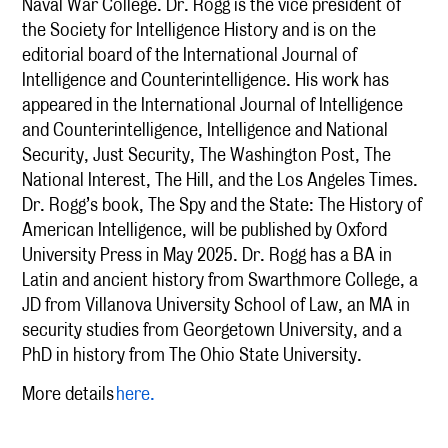
Naval War College. Dr. Rogg is the vice president of
the Society for Intelligence History and is on the
editorial board of the International Journal of
Intelligence and Counterintelligence. His work has
appeared in the International Journal of Intelligence
and Counterintelligence, Intelligence and National
Security, Just Security, The Washington Post, The
National Interest, The Hill, and the Los Angeles Times.
Dr. Rogg’s book, The Spy and the State: The History of
American Intelligence, will be published by Oxford
University Press in May 2025. Dr. Rogg has a BA in
Latin and ancient history from Swarthmore College, a
JD from Villanova University School of Law, an MA in
security studies from Georgetown University, and a
PhD in history from The Ohio State University.
More details
here.