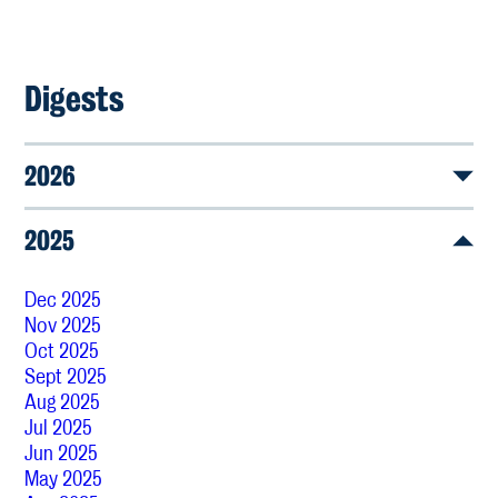
Digests
2026
2025
Dec 2025
Nov 2025
Oct 2025
Sept 2025
Aug 2025
Jul 2025
Jun 2025
May 2025