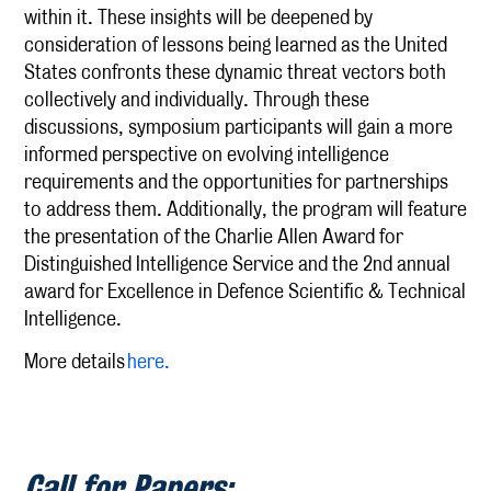
within it. These insights will be deepened by
consideration of lessons being learned as the United
States confronts these dynamic threat vectors both
collectively and individually. Through these
discussions, symposium participants will gain a more
informed perspective on evolving intelligence
requirements and the opportunities for partnerships
to address them. Additionally, the program will feature
the presentation of the Charlie Allen Award for
Distinguished Intelligence Service and the 2nd annual
award for Excellence in Defence Scientific & Technical
Intelligence.
More details
here.
Call for Papers: