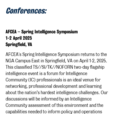
Conferences:
AFCEA – Spring Intelligence Symposium
1-2 April 2025
Springfield, VA
AFCEA's Spring Intelligence Symposium returns to the
NGA Campus East in Springfield, VA on April 1-2, 2025.
This classified TS//SI/TK//NOFORN two-day flagship
intelligence event is a forum for Intelligence
Community (IC) professionals is an ideal venue for
networking, professional development and learning
about the nation’s hardest intelligence challenges. Our
discussions will be informed by an Intelligence
Community assessment of this environment and the
capabilities needed to inform policy and operations