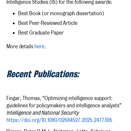
Intelligence Studies (IS) for the following awards:
Best Book (or monograph dissertation)
Best Peer-Reviewed Article
Best Graduate Paper
More details
here.
Recent Publications:
Fingar, Thomas, “Optimizing intelligence support:
guidelines for policymakers and intelligence analysts”
Intelligence and National Security
https://doi.org/10.1080/02684527.2025.2477395