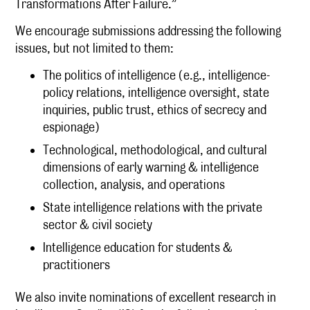
Transformations After Failure.”
We encourage submissions addressing the following
issues, but not limited to them:
The politics of intelligence (e.g., intelligence-
policy relations, intelligence oversight, state
inquiries, public trust, ethics of secrecy and
espionage)
Technological, methodological, and cultural
dimensions of early warning & intelligence
collection, analysis, and operations
State intelligence relations with the private
sector & civil society
Intelligence education for students &
practitioners
We also invite nominations of excellent research in