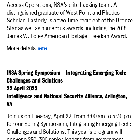
Access Operations, NSA’s elite hacking team. A
distinguished graduate of West Point and Rhodes
Scholar, Easterly
is a two-time recipient of the Bronze
Star as well as numerous awards, including the 2018
James W. Foley American Hostage Freedom Award.
More details
here.
INSA Spring Symposium - Integrating Emerging Tech:
Challenges and Solutions
22 April 2025
Intelligence and National Security Alliance, Arlington,
VA
Join us on Tuesday, April 22, from 8:00 am to 5:30 pm
for our Spring Symposium, Integrating Emerging Tech:
Challenges and Solutions. This year’s program will
convene 250–300 senior leaders from government,