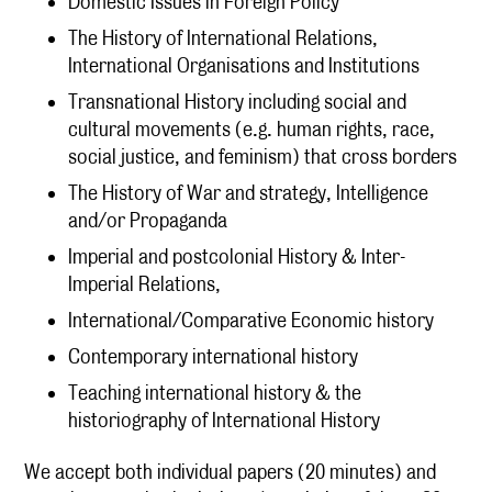
Domestic Issues in Foreign Policy
The History of International Relations,
International Organisations and Institutions
Transnational History including social and
cultural movements (e.g. human rights, race,
social justice, and feminism) that cross borders
The History of War and strategy, Intelligence
and/or Propaganda
Imperial and postcolonial History & Inter-
Imperial Relations,
International/Comparative Economic history
Contemporary international history
Teaching international history & the
historiography of International History
We accept both individual papers (20 minutes) and