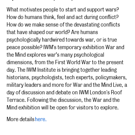
What motivates people to start and support wars?
How do humans think, feel and act during conflict?
How do we make sense of the devastating conflicts
that have shaped our world? Are humans
psychologically hardwired towards war, or is true
peace possible? IWM's temporary exhibition War and
the Mind explores war’s many psychological
dimensions, from the First World War to the present
day. The IWM Institute is bringing together leading
historians, psychologists, tech experts, policymakers,
military leaders and more for War and the Mind Live, a
day of discussion and debate on IWM London's Roof
Terrace. Following the discussion, the War and the
Mind exhibition will be open for visitors to explore.
More details
here.