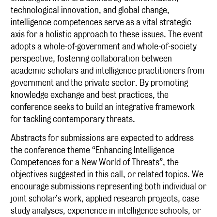
technological innovation, and global change,
intelligence competences serve as a vital strategic
axis for a holistic approach to these issues. The event
adopts a whole-of-government and whole-of-society
perspective, fostering collaboration between
academic scholars and intelligence practitioners from
government and the private sector. By promoting
knowledge exchange and best practices, the
conference seeks to build an integrative framework
for tackling contemporary threats.
Abstracts for submissions are expected to address
the conference theme “Enhancing Intelligence
Competences for a New World of Threats”, the
objectives suggested in this call, or related topics. We
encourage submissions representing both individual or
joint scholar’s work, applied research projects, case
study analyses, experience in intelligence schools, or