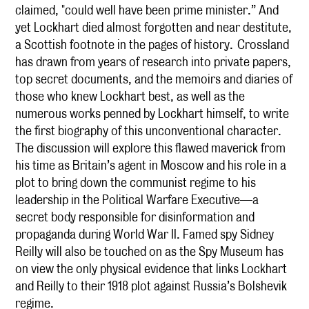
claimed, "could well have been prime minister.” And
yet Lockhart died almost forgotten and near destitute,
a Scottish footnote in the pages of history. Crossland
has drawn from years of research into private papers,
top secret documents, and the memoirs and diaries of
those who knew Lockhart best, as well as the
numerous works penned by Lockhart himself, to write
the first biography of this unconventional character.
The discussion will explore this flawed maverick from
his time as Britain’s agent in Moscow and his role in a
plot to bring down the communist regime to his
leadership in the Political Warfare Executive—a
secret body responsible for disinformation and
propaganda during World War II. Famed spy Sidney
Reilly will also be touched on as the Spy Museum has
on view the only physical evidence that links Lockhart
and Reilly to their 1918 plot against Russia’s Bolshevik
regime.