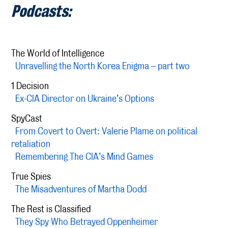
Podcasts:
The World of Intelligence
Unravelling the North Korea Enigma – part two
1 Decision
Ex-CIA Director on Ukraine’s Options
SpyCast
From Covert to Overt: Valerie Plame on political
retaliation
Remembering The CIA’s Mind Games
True Spies
The Misadventures of Martha Dodd
The Rest is Classified
They Spy Who Betrayed Oppenheimer