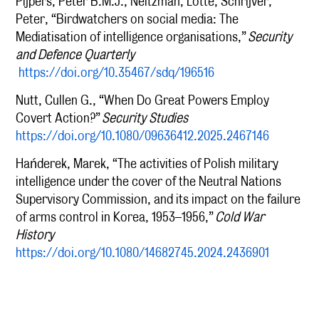
Pijpers, Peter B.M.J., Neitzman, Lotte, Schrijver,
Peter, “Birdwatchers on social media: The
Mediatisation of intelligence organisations,”
Security
and Defence Quarterly
https://doi.org/10.35467/sdq/196516
Nutt, Cullen G., “When Do Great Powers Employ
Covert Action?”
Security Studies
https://doi.org/10.1080/09636412.2025.2467146
Hańderek, Marek, “The activities of Polish military
intelligence under the cover of the Neutral Nations
Supervisory Commission, and its impact on the failure
of arms control in Korea, 1953–1956,”
Cold War
History
https://doi.org/10.1080/14682745.2024.2436901