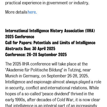
practical experience in government or industry.
More details
here.
International Intelligence History Association (IIHA)
2025 Conference
Call for Papers: Potentials and Limits of Intelligence
Abstracts Due: 30 April 2025
Conference: 26-28 September 2025
The 2025 IIHA conference will take place at the
‘Akademie für Politische Bildung’ in Tutzing, near
Munich in Germany, on September 26-28, 2025.
Intelligence and espionage almost always played a role
in security, conflict and international relations. While
hopes of a so-called ‘peace dividend’ thrived in the
early 1990s, after decades of Cold War, it is now clear
that intelligence is an integral part of an increasingly