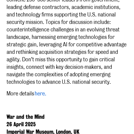
leading defense contractors, academic institutions,
and technology firms supporting the U.S. national
security mission. Topics for discussion include:
counterintelligence challenges in an evolving threat
landscape, harnessing emerging technologies for
strategic gain, leveraging AI for competitive advantage
and rethinking acquisition strategies for speed and
agility. Don’t miss this opportunity to gain critical
insights, connect with key decision-makers, and
navigate the complexities of adopting emerging
technologies to advance U.S. national security.
More details
here.
War and the Mind
26 April 2025
Imperial War Museum, London, UK