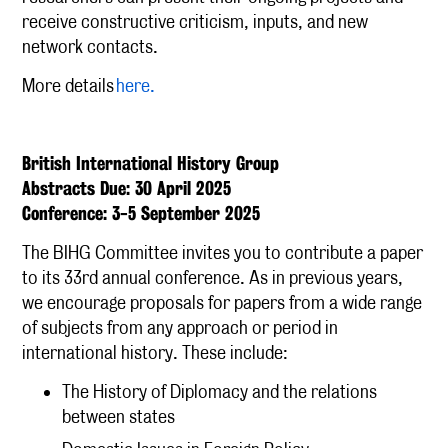
receive constructive criticism, inputs, and new
network contacts.
More details
here.
British International History Group
Abstracts Due: 30 April 2025
Conference: 3-5 September 2025
The BIHG Committee invites you to contribute a paper
to its 33rd annual conference. As in previous years,
we encourage proposals for papers from a wide range
of subjects from any approach or period in
international history. These include:
The History of Diplomacy and the relations
between states