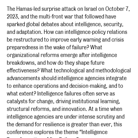
The Hamas-led surprise attack on Israel on October 7,
2023, and the multi-front war that followed have
sparked global debates about intelligence, security,
and adaptation. How can intelligence-policy relations
be restructured to improve early warning and crisis
preparedness in the wake of failure? What
organizational reforms emerge after intelligence
breakdowns, and how do they shape future
effectiveness? What technological and methodological
advancements should intelligence agencies integrate
to enhance operations and decision-making, and to
what extent? Intelligence failures often serve as
catalysts for change, driving institutional learning,
structural reforms, and innovation. At a time when
intelligence agencies are under intense scrutiny and
the demand for resilience is greater than ever, this
conference explores the theme “Intelligence