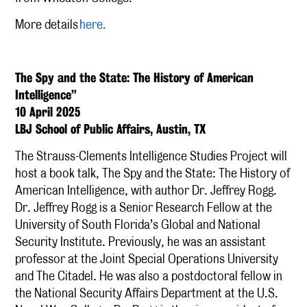
More details
here.
The Spy and the State: The History of American
Intelligence”
10 April 2025
LBJ School of Public Affairs, Austin, TX
The Strauss-Clements Intelligence Studies Project will
host a book talk, The Spy and the State: The History of
American Intelligence, with author Dr. Jeffrey Rogg.
Dr. Jeffrey Rogg is a Senior Research Fellow at the
University of South Florida’s Global and National
Security Institute. Previously, he was an assistant
professor at the Joint Special Operations University
and The Citadel. He was also a postdoctoral fellow in
the National Security Affairs Department at the U.S.