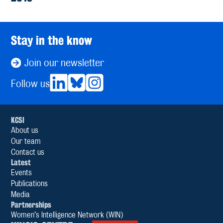
Stay in the know
Join our newsletter
Follow us
KCSI
About us
Our team
Contact us
Latest
Events
Publications
Media
Partnerships
Women’s Intelligence Network (WIN)