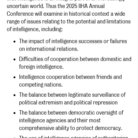
uncertain world. Thus the 2025 IIHA Annual
Conference will examine in historical context a wide
range of issues relating to the potential and limitations
of intelligence, including:
The impact of intelligence successes or failures
on international relations.
Difficulties of cooperation between domestic and
foreign intelligence.
Intelligence cooperation between friends and
competing nations.
The balance between legitimate surveillance of
political extremism and political repression
The balance between democratic oversight of
intelligence agencies and their most
comprehensive ability to protect democracy.