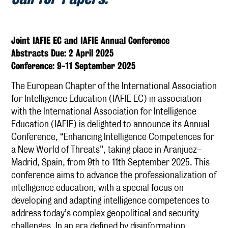
Joint IAFIE EC and IAFIE Annual Conference
Abstracts Due: 2 April 2025
Conference: 9-11 September 2025
The European Chapter of the International Association
for Intelligence Education (IAFIE EC) in association
with the International Association for Intelligence
Education (IAFIE) is delighted to announce its Annual
Conference, “Enhancing Intelligence Competences for
a New World of Threats”, taking place in Aranjuez–
Madrid, Spain, from 9th to 11th September 2025. This
conference aims to advance the professionalization of
intelligence education, with a special focus on
developing and adapting intelligence competences to
address today’s complex geopolitical and security
challenges. In an era defined by disinformation,