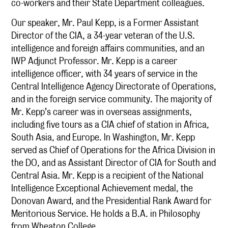
co-workers and their State Department colleagues.
Our speaker, Mr. Paul Kepp, is a Former Assistant
Director of the CIA, a 34-year veteran of the U.S.
intelligence and foreign affairs communities, and an
IWP Adjunct Professor. Mr. Kepp is a career
intelligence officer, with 34 years of service in the
Central Intelligence Agency Directorate of Operations,
and in the foreign service community. The majority of
Mr. Kepp’s career was in overseas assignments,
including five tours as a CIA chief of station in Africa,
South Asia, and Europe. In Washington, Mr. Kepp
served as Chief of Operations for the Africa Division in
the DO, and as Assistant Director of CIA for South and
Central Asia. Mr. Kepp is a recipient of the National
Intelligence Exceptional Achievement medal, the
Donovan Award, and the Presidential Rank Award for
Meritorious Service. He holds a B.A. in Philosophy
from Wheaton College.