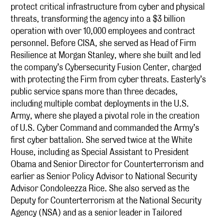
protect critical infrastructure from cyber and physical
threats, transforming the agency into a $3 billion
operation with over 10,000 employees and contract
personnel. Before CISA, she served as Head of Firm
Resilience at Morgan Stanley, where she built and led
the company’s Cybersecurity Fusion Center, charged
with protecting the Firm from cyber threats. Easterly’s
public service spans more than three decades,
including multiple combat deployments in the U.S.
Army, where she played a pivotal role in the creation
of U.S. Cyber Command and commanded the Army’s
first cyber battalion. She served twice at the White
House, including as Special Assistant to President
Obama and Senior Director for Counterterrorism and
earlier as Senior Policy Advisor to National Security
Advisor Condoleezza Rice. She also served as the
Deputy for Counterterrorism at the National Security
Agency (NSA) and as a senior leader in Tailored