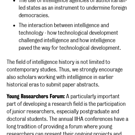
The use of intelligence agencies of authoritarian-
led states as an instrument to undermine foreign
democracies.
The interaction between intelligence and
technology - how technological development
challenged intelligence and how intelligence
paved the way for technological development.
The field of intelligence history is not limited to
contemporary studies. Thus, we strongly encourage
also scholars working with intelligence in earlier
historical eras to submit paper abstracts.
Young Researchers Forum:
A particularly important
part of developing a research field is the participation
of junior researchers, especially postgraduate and
doctoral students. The annual IIHA conferences have a
long tradition of providing a forum where young
researchers can present their ongoing projects and