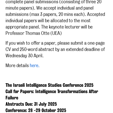
complete panel submissions (consisting of three 20
minute papers). We accept individual and panel
submissions (max 3 papers, 20 mins each). Accepted
individual papers will be allocated to the most
appropriate panel. The keynote lecturer will be
Professor Thomas Otte (UEA)
If you wish to offer a paper, please submit a one-page
CV and 250-word abstract by an extended deadline of
Wednesday 30 April.
More details
here.
The Israeli Intelligence Studies Conference 2025
Call for Papers: Intelligence Transformations After
Failure
Abstracts Due: 31 July 2025
Conference: 28 -29 October 2025