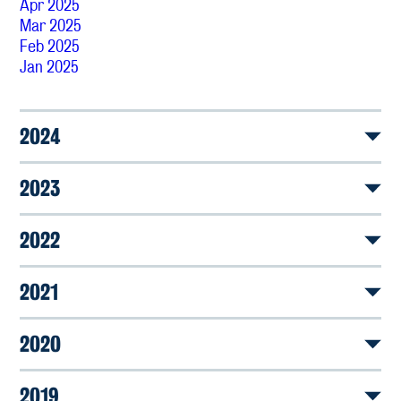
Apr 2025
Mar 2025
Feb 2025
Jan 2025
2024
2023
2022
2021
2020
2019