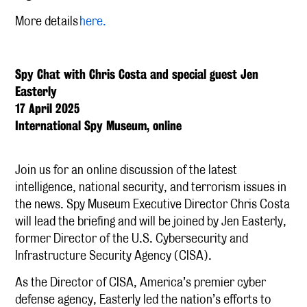
More details
here.
Spy Chat with Chris Costa and special guest Jen
Easterly
17 April 2025
International Spy Museum, online
Join us for an online discussion of the latest
intelligence, national security, and terrorism issues in
the news. Spy Museum Executive Director Chris Costa
will lead the briefing and will be joined by Jen Easterly,
former Director of the U.S. Cybersecurity and
Infrastructure Security Agency (CISA).
As the Director of CISA, America’s premier cyber
defense agency, Easterly led the nation’s efforts to