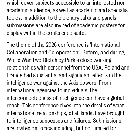
which cover subjects accessible to an interested non-
academic audience, as well as academic and specialist
topics. In addition to the plenary talks and panels,
submissions are also invited of academic posters for
display within the conference suite.
The theme of the 2026 conference is ‘International
Collaboration and Co-operation’. Before, and during,
World War Two Bletchley Park’s close working
relationships with personnel from the USA, Poland and
France had substantial and significant effects in the
intelligence war against the Axis powers. From
international agencies to individuals, the
interconnectedness of intelligence can have a global
reach. This conference dives into the details of what
international relationships, of all kinds, have brought
to intelligence successes and failures. Submissions
are invited on topics including, but not limited to: