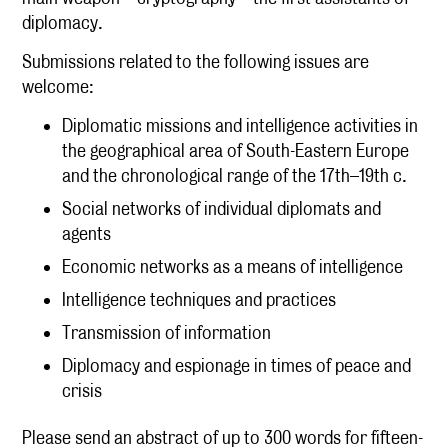
diplomacy.
Submissions related to the following issues are
welcome:
Diplomatic missions and intelligence activities in
the geographical area of South-Eastern Europe
and the chronological range of the 17th–19th c.
Social networks of individual diplomats and
agents
Economic networks as a means of intelligence
Intelligence techniques and practices
Transmission of information
Diplomacy and espionage in times of peace and
crisis
Please send an abstract of up to 300 words for fifteen-