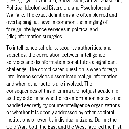
(D&D), Hybrid Warfare, Subversion, Active Measures,
Political Ideological Diversion, and Psychological
Warfare. The exact definitions are often blurred and
overlapping but have in common the mingling of
foreign intelligence services in political and
(dis)information struggles.
To intelligence scholars, security authorities, and
societies, the correlation between intelligence
services and disinformation constitutes a significant
challenge. The complicated question is when foreign
intelligence services disseminate malign information
and when other actors are involved. The
consequences of this dilemma are not just academic,
as they determine whether disinformation needs to be
handled secretly by counterintelligence organizations
or whether it is openly addressed by other societal
institutions or even by individual citizens. During the
Cold War, both the East and the West favored the first