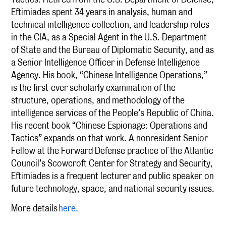
Eftimiades spent 34 years in analysis, human and
technical intelligence collection, and leadership roles
in the CIA, as a Special Agent in the U.S. Department
of State and the Bureau of Diplomatic Security, and as
a Senior Intelligence Officer in Defense Intelligence
Agency. His book, “Chinese Intelligence Operations,”
is the first-ever scholarly examination of the
structure, operations, and methodology of the
intelligence services of the People’s Republic of China.
His recent book “Chinese Espionage: Operations and
Tactics” expands on that work. A nonresident Senior
Fellow at the Forward Defense practice of the Atlantic
Council’s Scowcroft Center for Strategy and Security,
Eftimiades is a frequent lecturer and public speaker on
future technology, space, and national security issues.
More details
here.