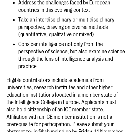
Address the challenges faced by European
countries in this evolving context
Take an interdisciplinary or multidisciplinary
perspective, drawing on diverse methods
(quantitative, qualitative or mixed)
Consider intelligence not only from the
perspective of science, but also examine science
through the lens of intelligence analysis and
practice
Eligible contributors include academics from
universities, research institutes and other higher
education institutions located in a member state of
the Intelligence College in Europe. Applicants must
also hold citizenship of an ICE member state.
Affiliation with an ICE member institution is not a
prerequisite for participation. Please submit your
abstract to:
ip@hsbund-nd.de
by Friday, 14 November