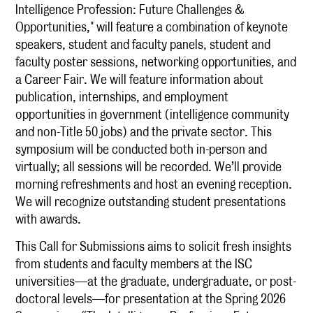
Intelligence Profession: Future Challenges &
Opportunities," will feature a combination of keynote
speakers, student and faculty panels, student and
faculty poster sessions, networking opportunities, and
a Career Fair. We will feature information about
publication, internships, and employment
opportunities in government (intelligence community
and non-Title 50 jobs) and the private sector. This
symposium will be conducted both in-person and
virtually; all sessions will be recorded. We’ll provide
morning refreshments and host an evening reception.
We will recognize outstanding student presentations
with awards.
This Call for Submissions aims to solicit fresh insights
from students and faculty members at the ISC
universities—at the graduate, undergraduate, or post-
doctoral levels—for presentation at the Spring 2026