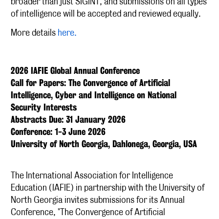
broader than just SIGINT, and submissions on all types
of intelligence will be accepted and reviewed equally.
More details
here.
2026 IAFIE Global Annual Conference
Call for Papers: The Convergence of Artificial
Intelligence, Cyber and Intelligence on National
Security Interests
Abstracts Due: 31 January 2026
Conference: 1-3 June 2026
University of North Georgia, Dahlonega, Georgia, USA
The International Association for Intelligence
Education (IAFIE) in partnership with the University of
North Georgia invites submissions for its Annual
Conference, "The Convergence of Artificial