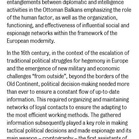
entanglements between diplomatic and intelligence
activities in the Ottoman Balkans emphasizing the role
of the human factor, as well as the organization,
functioning, and effectiveness of influential social and
espionage networks within the framework of the
European modernity.
In the 16th century, in the context of the escalation of
traditional political struggles for hegemony in Europe
and the emergence of new military and economic
challenges “from outside”, beyond the borders of the
Old Continent, political decision-making needed more
than ever to ensure a constant flow of up-to-date
information. This required organizing and maintaining
networks of loyal contacts to ensure the adapting to
the most efficient working methods. The gathered
information subsequently played a key role in making
tactical political decisions and made espionage and its
main weapon – cryptography – the first assistants of