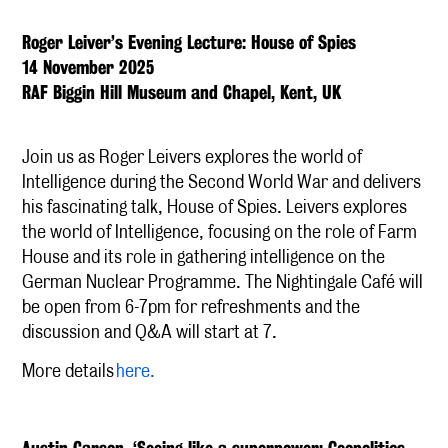
Roger Leiver’s Evening Lecture: House of Spies
14 November 2025
RAF Biggin Hill Museum and Chapel, Kent, UK
Join us as Roger Leivers explores the world of
Intelligence during the Second World War and delivers
his fascinating talk, House of Spies. Leivers explores
the world of Intelligence, focusing on the role of Farm
House and its role in gathering intelligence on the
German Nuclear Programme. The Nightingale Café will
be open from 6-7pm for refreshments and the
discussion and Q&A will start at 7.
More details
here.