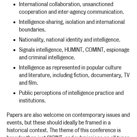
International collaboration, unsanctioned
cooperation and inter-agency communication.
Intelligence-sharing, isolation and international
boundaries.
Nationality, national identity and intelligence.
Signals intelligence, HUMINT, COMINT, espionage
and criminal intelligence.
Intelligence as represented in popular culture
and literature, including fiction, documentary, TV
and film.
Public perceptions of intelligence practice and
institutions.
Papers are also welcome on contemporary issues and
events, but these should ideally be framed in a
historical context. The theme of this conference is