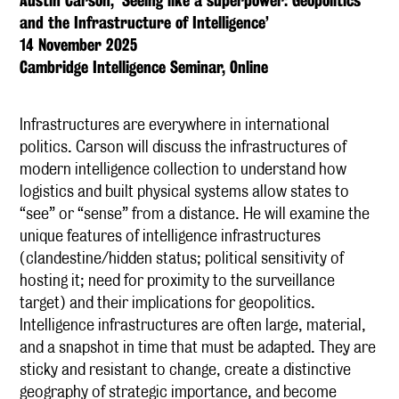
Austin Carson, ‘Seeing like a superpower: Geopolitics
and the Infrastructure of Intelligence’
14 November 2025
Cambridge Intelligence Seminar, Online
Infrastructures are everywhere in international
politics. Carson will discuss the infrastructures of
modern intelligence collection to understand how
logistics and built physical systems allow states to
“see” or “sense” from a distance. He will examine the
unique features of intelligence infrastructures
(clandestine/hidden status; political sensitivity of
hosting it; need for proximity to the surveillance
target) and their implications for geopolitics.
Intelligence infrastructures are often large, material,
and a snapshot in time that must be adapted. They are
sticky and resistant to change, create a distinctive
geography of strategic importance, and become