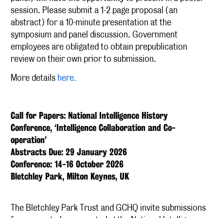
session. Please submit a 1-2 page proposal (an
abstract) for a 10-minute presentation at the
symposium and panel discussion. Government
employees are obligated to obtain prepublication
review on their own prior to submission.
More details
here.
Call for Papers: National Intelligence History
Conference, ‘Intelligence Collaboration and Co-
operation’
Abstracts Due: 29 January 2026
Conference: 14-16 October 2026
Bletchley Park, Milton Keynes, UK
The Bletchley Park Trust and GCHQ invite submissions