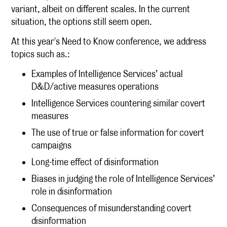
variant, albeit on different scales. In the current
situation, the options still seem open.
At this year's Need to Know conference, we address
topics such as.:
Examples of Intelligence Services’ actual
D&D/active measures operations
Intelligence Services countering similar covert
measures
The use of true or false information for covert
campaigns
Long-time effect of disinformation
Biases in judging the role of Intelligence Services’
role in disinformation
Consequences of misunderstanding covert
disinformation