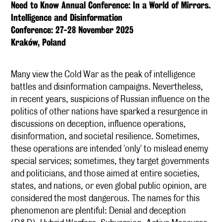
Need to Know Annual Conference: In a World of Mirrors.
Intelligence and Disinformation
Conference: 27-28 November 2025
Kraków, Poland
Many view the Cold War as the peak of intelligence
battles and disinformation campaigns. Nevertheless,
in recent years, suspicions of Russian influence on the
politics of other nations have sparked a resurgence in
discussions on deception, influence operations,
disinformation, and societal resilience. Sometimes,
these operations are intended 'only' to mislead enemy
special services; sometimes, they target governments
and politicians, and those aimed at entire societies,
states, and nations, or even global public opinion, are
considered the most dangerous. The names for this
phenomenon are plentiful: Denial and deception