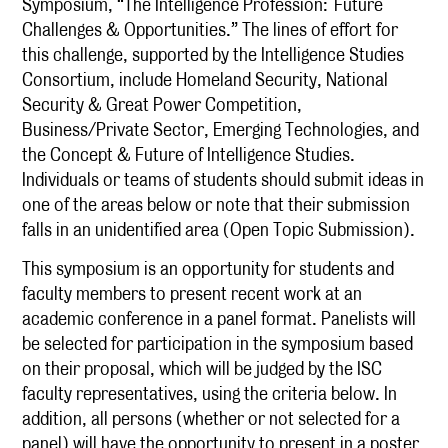
Symposium, “The Intelligence Profession:
Future
Challenges & Opportunities.” The lines of effort for
this challenge, supported by the Intelligence Studies
Consortium, include Homeland Security, National
Security & Great Power Competition,
Business/Private Sector, Emerging Technologies, and
the Concept & Future of Intelligence Studies.
Individuals or teams of students should submit ideas in
one of the areas below or note that their submission
falls in an unidentified area (Open Topic Submission).
This symposium is an opportunity for students and
faculty members to present recent work at an
academic conference in a panel format. Panelists will
be selected for participation in the symposium based
on their proposal, which will be judged by the ISC
faculty representatives, using the criteria below. In
addition, all persons (whether or not selected for a
panel) will have the opportunity to present in a poster