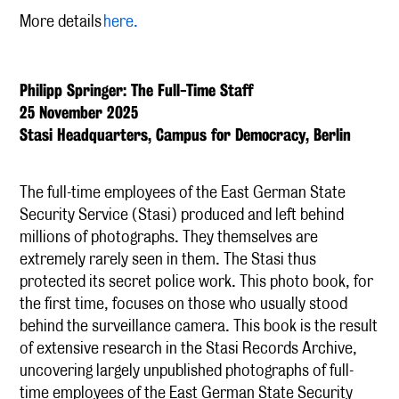
More details
here.
Philipp Springer: The Full-Time Staff
25 November 2025
Stasi Headquarters, Campus for Democracy, Berlin
The full-time employees of the East German State
Security Service (Stasi) produced and left behind
millions of photographs. They themselves are
extremely rarely seen in them. The Stasi thus
protected its secret police work. This photo book, for
the first time, focuses on those who usually stood
behind the surveillance camera. This book is the result
of extensive research in the Stasi Records Archive,
uncovering largely unpublished photographs of full-
time employees of the East German State Security