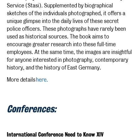
Service (Stasi). Supplemented by biographical
sketches of the individuals photographed, it offers a
unique glimpse into the daily lives of these secret
police officers. These photographs have rarely been
used as historical sources. The book aims to
encourage greater research into these full-time
employees. At the same time, the images are insightful
for anyone interested in photography, contemporary
history, and the history of East Germany.
More details
here.
Conferences:
International Conference Need to Know XIV