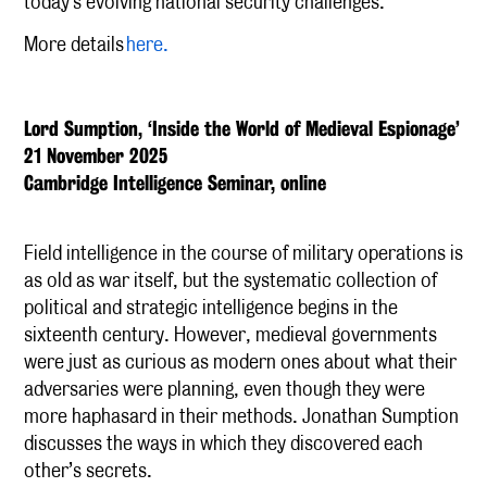
today's evolving national security challenges.
More details
here.
Lord Sumption, ‘Inside the World of Medieval Espionage’
21 November 2025
Cambridge Intelligence Seminar, online
Field intelligence in the course of military operations is
as old as war itself, but the systematic collection of
political and strategic intelligence begins in the
sixteenth century. However, medieval governments
were just as curious as modern ones about what their
adversaries were planning, even though they were
more haphasard in their methods. Jonathan Sumption
discusses the ways in which they discovered each
other’s secrets.