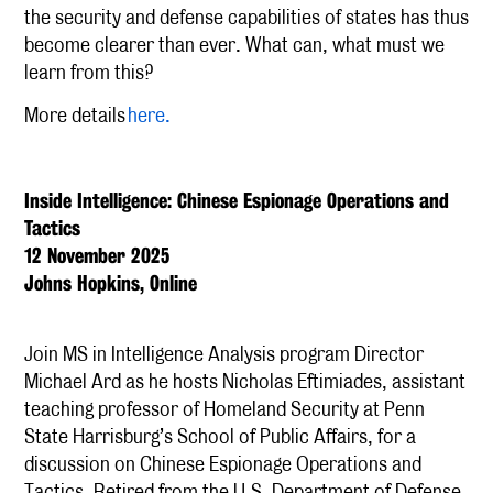
the security and defense capabilities of states has thus
become clearer than ever. What can, what must we
learn from this?
More details
here.
Inside Intelligence: Chinese Espionage Operations and
Tactics
12 November 2025
Johns Hopkins, Online
Join MS in Intelligence Analysis program Director
Michael Ard as he hosts Nicholas Eftimiades, assistant
teaching professor of Homeland Security at Penn
State Harrisburg’s School of Public Affairs, for a
discussion on Chinese Espionage Operations and
Tactics. Retired from the U.S. Department of Defense,