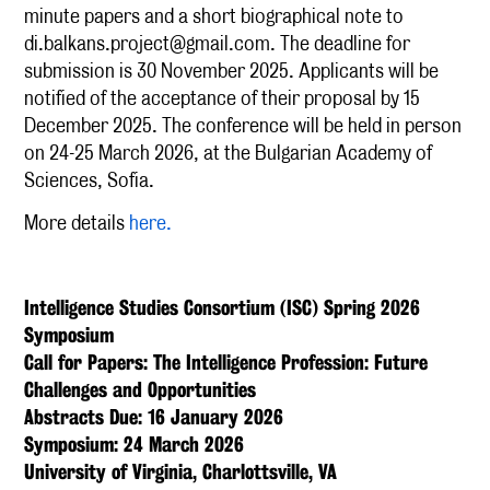
minute papers and a short biographical note to
di.balkans.project@gmail.com
. The deadline for
submission is 30 November 2025. Applicants will be
notified of the acceptance of their proposal by 15
December 2025. The conference will be held in person
on 24-25 March 2026, at the Bulgarian Academy of
Sciences, Sofia.
More details
here.
Intelligence Studies Consortium (ISC) Spring 2026
Symposium
Call for Papers: The Intelligence Profession: Future
Challenges and Opportunities
Abstracts Due: 16 January 2026
Symposium: 24 March 2026
University of Virginia, Charlottsville, VA