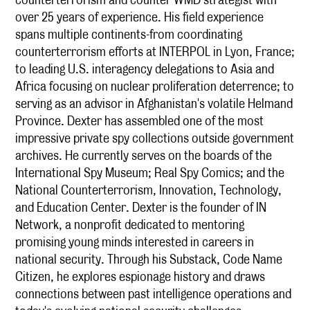
over 25 years of experience. His field experience
spans multiple continents-from coordinating
counterterrorism efforts at INTERPOL in Lyon, France;
to leading U.S. interagency delegations to Asia and
Africa focusing on nuclear proliferation deterrence; to
serving as an advisor in Afghanistan's volatile Helmand
Province. Dexter has assembled one of the most
impressive private spy collections outside government
archives. He currently serves on the boards of the
International Spy Museum; Real Spy Comics; and the
National Counterterrorism, Innovation, Technology,
and Education Center. Dexter is the founder of IN
Network, a nonprofit dedicated to mentoring
promising young minds interested in careers in
national security. Through his Substack, Code Name
Citizen, he explores espionage history and draws
connections between past intelligence operations and