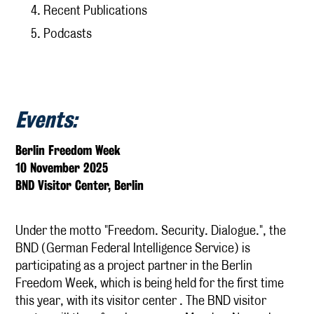
Recent Publications
Podcasts
Publications
Research
KCSI Research Priorities
Externally Funded Research
Events:
The Afterlives of the Cambridge Spies
Berlin Freedom Week
Media
10 November 2025
BND Visitor Center, Berlin
KCSI Insights
IntelArchive
Under the motto "Freedom. Security. Dialogue.", the
Contact
BND (German Federal Intelligence Service) is
participating as a project partner in the Berlin
Freedom Week, which is being held for the first time
this year, with its visitor center . The BND visitor