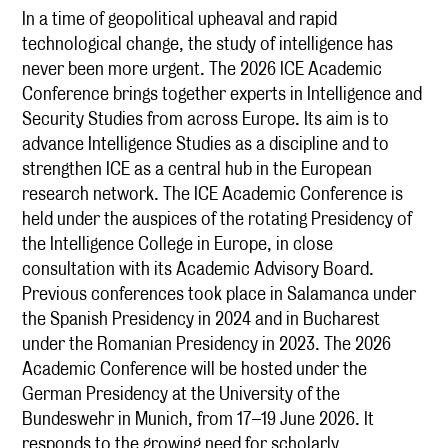
In a time of geopolitical upheaval and rapid
technological change, the study of intelligence has
never been more urgent. The 2026 ICE Academic
Conference brings together experts in Intelligence and
Security Studies from across Europe. Its aim is to
advance Intelligence Studies as a discipline and to
strengthen ICE as a central hub in the European
research network. The ICE Academic Conference is
held under the auspices of the rotating Presidency of
the Intelligence College in Europe, in close
consultation with its Academic Advisory Board.
Previous conferences took place in Salamanca under
the Spanish Presidency in 2024 and in Bucharest
under the Romanian Presidency in 2023. The 2026
Academic Conference will be hosted under the
German Presidency at the University of the
Bundeswehr in Munich, from 17–19 June 2026. It
responds to the growing need for scholarly