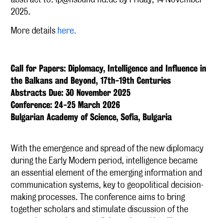
2025.
More details
here.
Call for Papers: Diplomacy, Intelligence and Influence in
the Balkans and Beyond, 17th-19th Centuries
Abstracts Due: 30 November 2025
Conference: 24-25 March 2026
Bulgarian Academy of Science, Sofia, Bulgaria
With the emergence and spread of the new diplomacy
during the Early Modern period, intelligence became
an essential element of the emerging information and
communication systems, key to geopolitical decision-
making processes. The conference aims to bring
together scholars and stimulate discussion of the