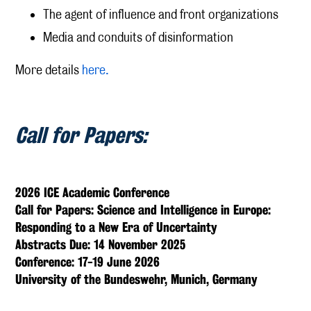
The agent of influence and front organizations
Media and conduits of disinformation
More details
here.
Call for Papers:
2026 ICE Academic Conference
Call for Papers: Science and Intelligence in Europe:
Responding to a New Era of Uncertainty
Abstracts Due: 14 November 2025
Conference: 17-19 June 2026
University of the Bundeswehr, Munich, Germany