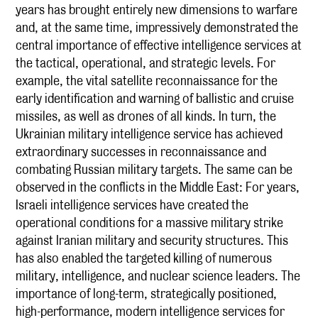
years has brought entirely new dimensions to warfare
and, at the same time, impressively demonstrated the
central importance of effective intelligence services at
the tactical, operational, and strategic levels. For
example, the vital satellite reconnaissance for the
early identification and warning of ballistic and cruise
missiles, as well as drones of all kinds. In turn, the
Ukrainian military intelligence service has achieved
extraordinary successes in reconnaissance and
combating Russian military targets. The same can be
observed in the conflicts in the Middle East: For years,
Israeli intelligence services have created the
operational conditions for a massive military strike
against Iranian military and security structures. This
has also enabled the targeted killing of numerous
military, intelligence, and nuclear science leaders. The
importance of long-term, strategically positioned,
high-performance, modern intelligence services for