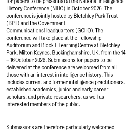
for papers to be presented at the National Intelligence
History Conference (NIHC) in October 2026. The
conference is jointly hosted by Bletchley Park Trust
(BPT) and the Government
Communications Headquarters (GCHQ). The
conference will take place at the Fellowship
Auditorium and Block E Learning Centre at Bletchley
Park, Milton Keynes, Buckinghamshire, UK, from the 14
– 16 October 2026. Submissions for papers to be
delivered at the conference are welcomed from all
those with an interest in intelligence history. This
includes current and former intelligence practitioners,
established academics, junior and early career
scholars, and private researchers, as well as
interested members of the public.
Submissions are therefore particularly welcomed