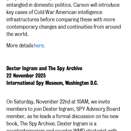
entangled in domestic politics. Carson will introduce
key cases of Cold War American intelligence
infrastructures before comparing these with more
contemporary changes and continuities from around
the world.
More details
here.
Dexter Ingram and The Spy Archive
22 November 2025
International Spy Museum, Washington D.C.
On Saturday, November 22nd at 10AM, we invite
members to join Dexter Ingram, SPY Advisory Board
member, as he leads a formal discussion on his new
book, The Spy Archive. Dexter Ingram is a
counterterrorism and counter WMD strategist with