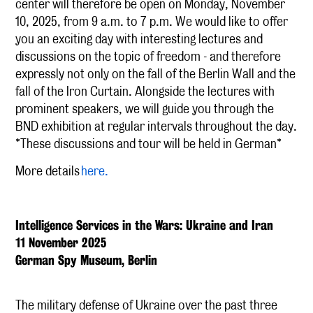
center will therefore be open on Monday, November
10, 2025, from 9 a.m. to 7 p.m. We would like to offer
you an exciting day with interesting lectures and
discussions on the topic of freedom - and therefore
expressly not only on the fall of the Berlin Wall and the
fall of the Iron Curtain. Alongside the lectures with
prominent speakers, we will guide you through the
BND exhibition at regular intervals throughout the day.
*These discussions and tour will be held in German*
More details
here.
Intelligence Services in the Wars: Ukraine and Iran
11 November 2025
German Spy Museum, Berlin
The military defense of Ukraine over the past three