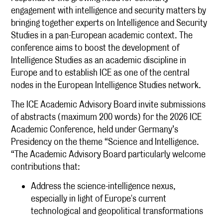
engagement with intelligence and security matters by
bringing together experts on Intelligence and Security
Studies in a pan-European academic context. The
conference aims to boost the development of
Intelligence Studies as an academic discipline in
Europe and to establish ICE as one of the central
nodes in the European Intelligence Studies network.
The ICE Academic Advisory Board invite submissions
of abstracts (maximum 200 words) for the 2026 ICE
Academic Conference, held under Germany’s
Presidency on the theme “Science and Intelligence.
“The Academic Advisory Board particularly welcome
contributions that:
Address the science-intelligence nexus,
especially in light of Europe's current
technological and geopolitical transformations