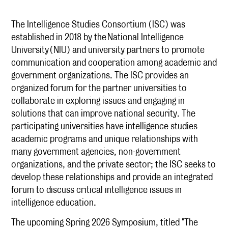
The Intelligence Studies Consortium (ISC) was
established in 2018 by the National Intelligence
University (NIU) and university partners to promote
communication and cooperation among academic and
government organizations. The ISC provides an
organized forum for the partner universities to
collaborate in exploring issues and engaging in
solutions that can improve national security. The
participating universities have intelligence studies
academic programs and unique relationships with
many government agencies, non-government
organizations, and the private sector; the ISC seeks to
develop these relationships and provide an integrated
forum to discuss critical intelligence issues in
intelligence education.
The upcoming Spring 2026 Symposium, titled "The